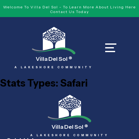
Welcome To Villa Del Sol - To Learn More About Living Here
Contact Us Today
Villa Del Sol
®
A LAKESHORE COMMUNITY
Stats Types:
Safari
Villa Del Sol
®
A LAKESHORE COMMUNITY