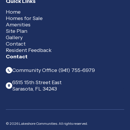
Quick Links
Home
Homes for Sale
Amenities
Site Plan
Gallery
Contact
Resident Feedback
Contact
Community Office (941) 755-6979
6515 15th Street East
Sarasota, FL 34243
© 2026 Lakeshore Communities. All rights reserved.