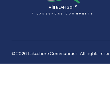
Villa Del Sol
®
A LAKESHORE COMMUNITY
© 2026 Lakeshore Communities. All rights reser