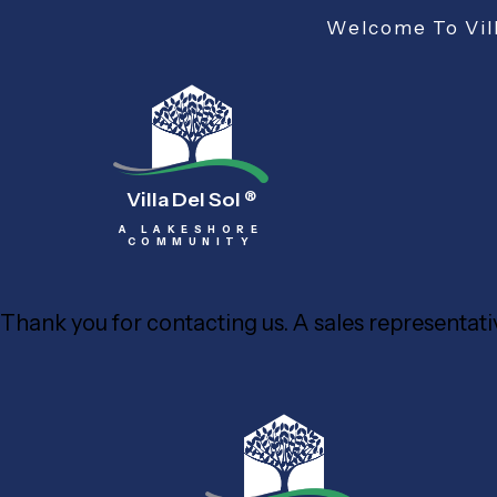
Welcome To Vill
Villa Del Sol
®
A LAKESHORE
COMMUNITY
Thank you for contacting us. A sales representativ