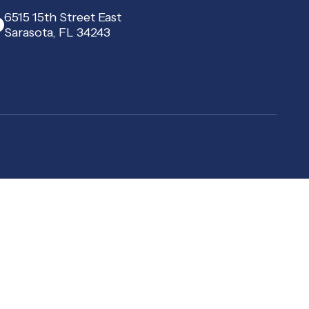
6515 15th Street East
Sarasota, FL 34243