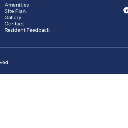
Amenities
Site Plan
Gallery
Contact
Resident Feedback
ved.