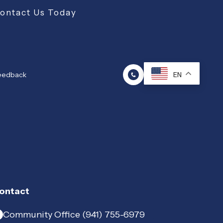
Contact Us Today
Feedback
EN
ontact
Community Office (941) 755-6979