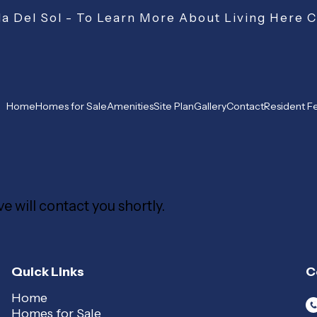
a Del Sol - To Learn More About Living Here 
Home
Homes for Sale
Amenities
Site Plan
Gallery
Contact
Resident 
e will contact you shortly.
Quick Links
C
Home
Homes for Sale