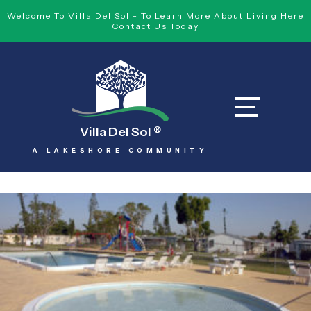
Welcome To Villa Del Sol - To Learn More About Living Here
Contact Us Today
Villa Del Sol
®
A LAKESHORE COMMUNITY