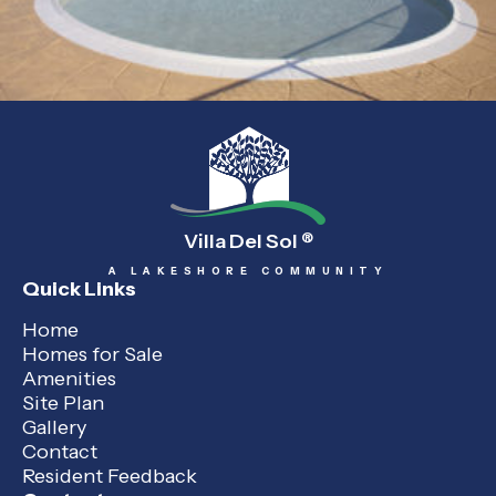
Villa Del Sol
®
A LAKESHORE COMMUNITY
Quick Links
Home
Homes for Sale
Amenities
Site Plan
Gallery
Contact
Resident Feedback