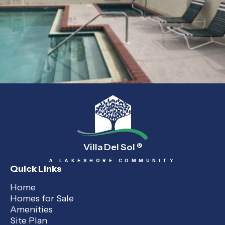
Villa Del Sol
®
A LAKESHORE COMMUNITY
Quick Links
Home
Homes for Sale
Amenities
Site Plan