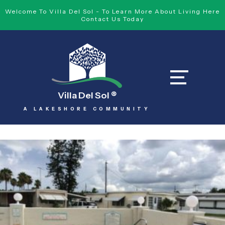
Welcome To Villa Del Sol - To Learn More About Living Here
Contact Us Today
Villa Del Sol
®
A LAKESHORE COMMUNITY