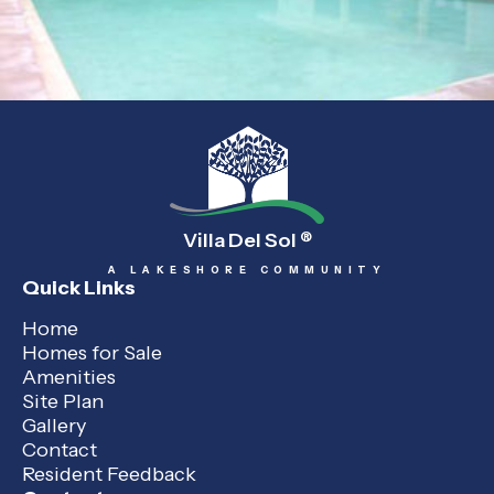
Villa Del Sol
®
A LAKESHORE COMMUNITY
Quick Links
Home
Homes for Sale
Amenities
Site Plan
Gallery
Contact
Resident Feedback