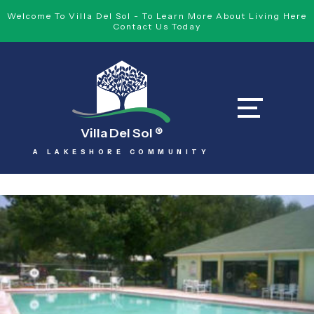
Welcome To Villa Del Sol - To Learn More About Living Here
Contact Us Today
Villa Del Sol
®
A LAKESHORE COMMUNITY