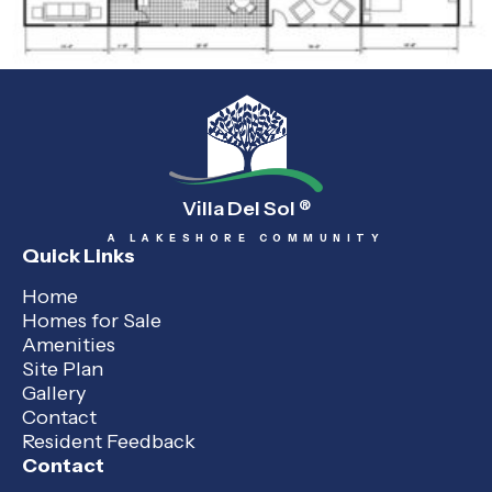
Villa Del Sol
®
A LAKESHORE COMMUNITY
Quick Links
Home
Homes for Sale
Amenities
Site Plan
Gallery
Contact
Resident Feedback
Contact