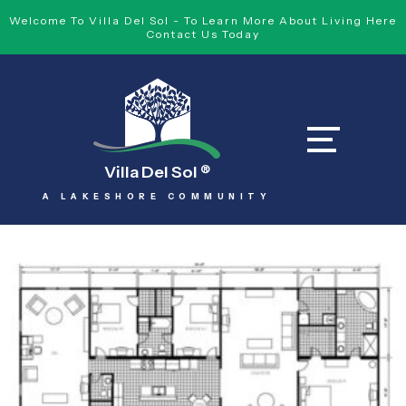
Welcome To Villa Del Sol - To Learn More About Living Here
Contact Us Today
Villa Del Sol
®
A LAKESHORE COMMUNITY